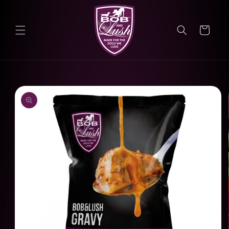
Skip to
content
Cart
Skip to
product
information