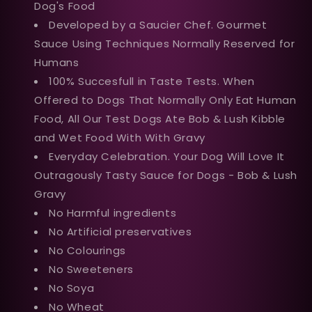
Dog's Food
Developed by a Saucier Chef. Gourmet
Sauce Using Techniques Normally Reserved for
Humans
100% Succesfull in Taste Tests. When
Offered to Dogs That Normally Only Eat Human
Food, All Our Test Dogs Ate Bob & Lush Kibble
and Wet Food With With Gravy
Everyday Celebration. Your Dog Will Love It
Outragously Tasty Sauce for Dogs - Bob & Lush
Gravy
No Harmful ingredients
No Artificial preservatives
No Colourings
No Sweeteners
No Soya
No Wheat