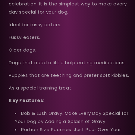
celebration. It is the simplest way to make every
day special for your dog.
Ideal for fussy eaters.
Fussy eaters.
Older dogs.
Dogs that need a little help eating medications.
Puppies that are teething and prefer soft kibbles.
As a special training treat.
Key Features:
Bob & Lush Gravy. Make Every Day Special for
Your Dog by Adding a Splash of Gravy
Portion Size Pouches. Just Pour Over Your