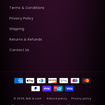
Terms & Conditions
Privacy Policy
Shipping
Returns & Refunds
Contact Us
Payment
methods
© 2026,
Bob & Lush
Refund policy
Privacy policy