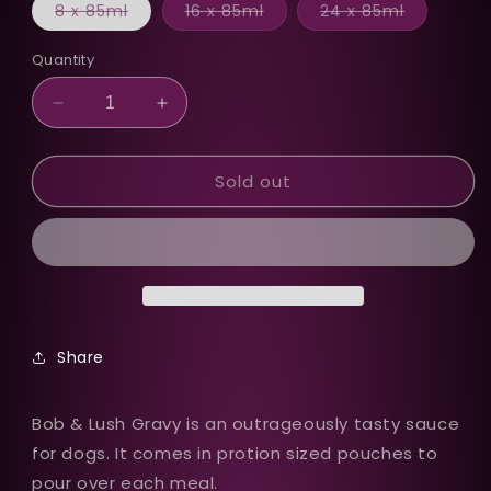
Variant
Variant
Variant
8 x 85ml
16 x 85ml
24 x 85ml
sold
sold
sold
out
out
out
or
or
or
Quantity
unavailable
unavailable
unavailab
Decrease
Increase
quantity
quantity
for
for
Sold out
Bob
Bob
&amp;
&amp;
Lush
Lush
Gravy
Gravy
Wet
Wet
Dog
Dog
Food
Food
in
in
Share
Pouches
Pouches
Bob & Lush Gravy is an outrageously tasty sauce
for dogs. It comes in protion sized pouches to
pour over each meal.