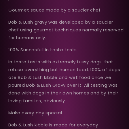
Gourmet sauce made by a saucier chef.
Bob & Lush gravy was developed by a saucier
chef using gourmet techniques normally reserved
for humans only.
100% Succesfull in taste tests.
In taste tests with extremely fussy dogs that
refuse everything but human food, 100% of dogs
ate Bob & Lush kibble and wet food once we
poured Bob & Lush Gravy over it. All testing was
done with dogs in their own homes and by their
loving families, obviously.
Make every day special.
Bob & Lush kibble is made for everyday