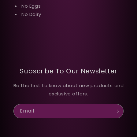
No Eggs
No Dairy
Subscribe To Our Newsletter
Be the first to know about new products and
exclusive offers.
Email