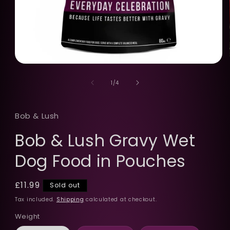
Open
media
of
1
1
/
4
in
modal
Bob & Lush
Bob & Lush Gravy Wet
Dog Food in Pouches
Regular
£11.99
Sold out
price
Tax included.
Shipping
calculated at checkout.
Weight