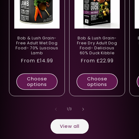
Bob & Lush Grain-
Bob & Lush Grain-
Free Adult Wet Dog
Free Dry Adult Dog
Food- 70% Luscious
Food- Delicious
Lamb
60% Duck Kibble
Regular
From £14.99
Regular
From £22.99
price
price
Choose
Choose
options
options
of
1
/
3
View all