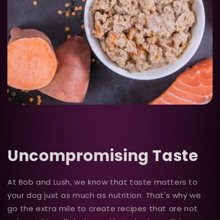
Uncompromising Taste
At Bob and Lush, we know that taste matters to
your dog just as much as nutrition. That's why we
go the extra mile to create recipes that are not