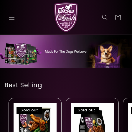
Skip to
content
Cart
Best Selling
Sold out
Sold out