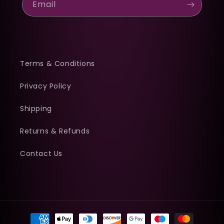
Email
Terms & Conditions
Privacy Policy
Shipping
Returns & Refunds
Contact Us
Payment