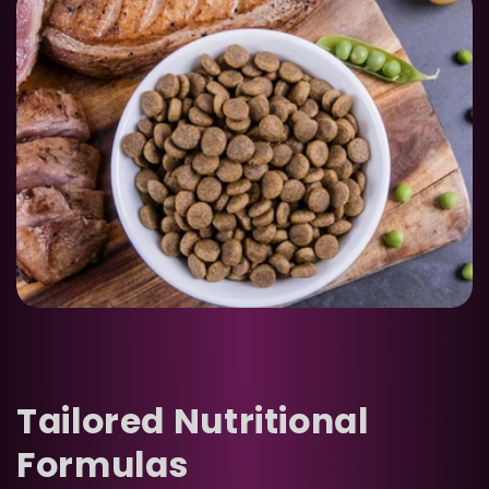
Tailored Nutritional
Formulas