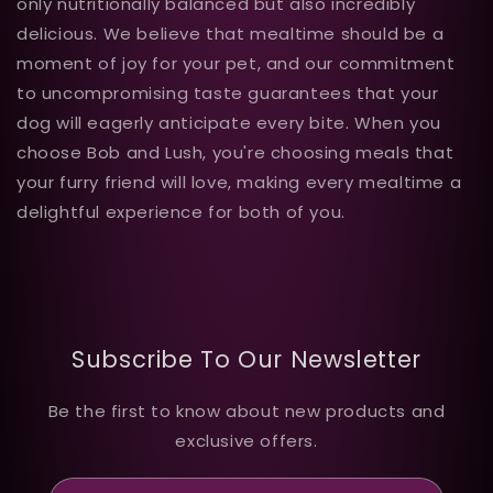
only nutritionally balanced but also incredibly
delicious. We believe that mealtime should be a
moment of joy for your pet, and our commitment
to uncompromising taste guarantees that your
dog will eagerly anticipate every bite. When you
choose Bob and Lush, you're choosing meals that
your furry friend will love, making every mealtime a
delightful experience for both of you.
Subscribe To Our Newsletter
Be the first to know about new products and
exclusive offers.