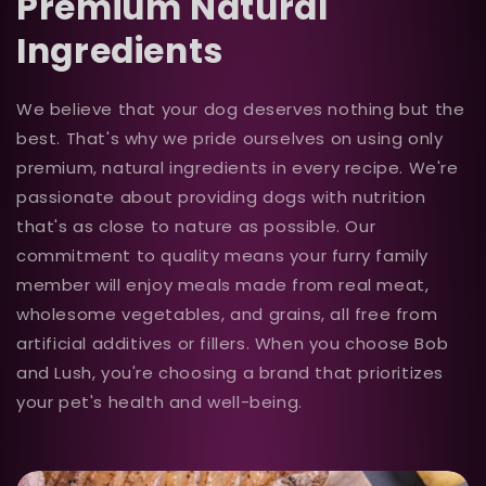
Premium Natural
Ingredients
We believe that your dog deserves nothing but the
best. That's why we pride ourselves on using only
premium, natural ingredients in every recipe. We're
passionate about providing dogs with nutrition
that's as close to nature as possible. Our
commitment to quality means your furry family
member will enjoy meals made from real meat,
wholesome vegetables, and grains, all free from
artificial additives or fillers. When you choose Bob
and Lush, you're choosing a brand that prioritizes
your pet's health and well-being.