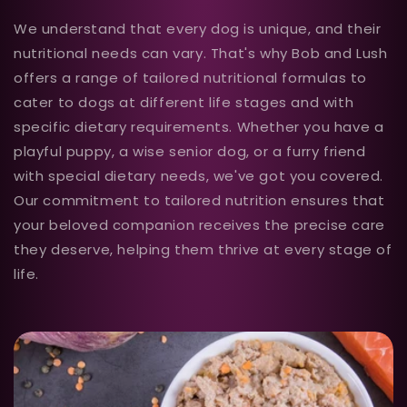
We understand that every dog is unique, and their
nutritional needs can vary. That's why Bob and Lush
offers a range of tailored nutritional formulas to
cater to dogs at different life stages and with
specific dietary requirements. Whether you have a
playful puppy, a wise senior dog, or a furry friend
with special dietary needs, we've got you covered.
Our commitment to tailored nutrition ensures that
your beloved companion receives the precise care
they deserve, helping them thrive at every stage of
life.